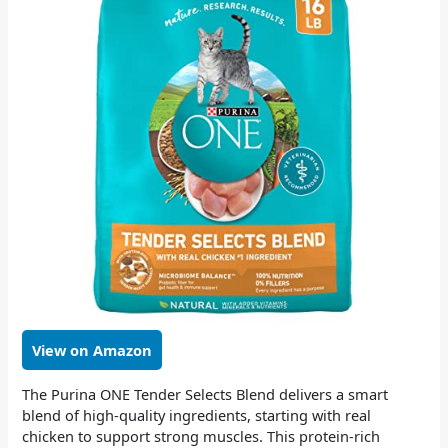
View on Amazon
The Purina ONE Tender Selects Blend delivers a smart
blend of high-quality ingredients, starting with real
chicken to support strong muscles. This protein-rich