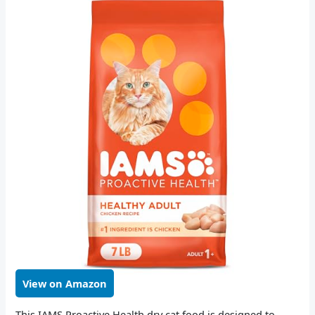
View on Amazon
This IAMS Proactive Health dry cat food is designed to