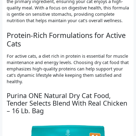
the primary ingredient, ensuring your cat enjoys a high-
quality meal. With a focus on digestive health, this formula
is gentle on sensitive stomachs, providing complete
nutrition that helps maintain your cat’s overall wellness.
Protein-Rich Formulations for Active
Cats
For active cats, a diet rich in protein is essential for muscle
maintenance and energy levels. Choosing dry cat food that
emphasizes high-quality proteins can help support your
cat’s dynamic lifestyle while keeping them satisfied and
healthy.
Purina ONE Natural Dry Cat Food,
Tender Selects Blend With Real Chicken
– 16 Lb. Bag