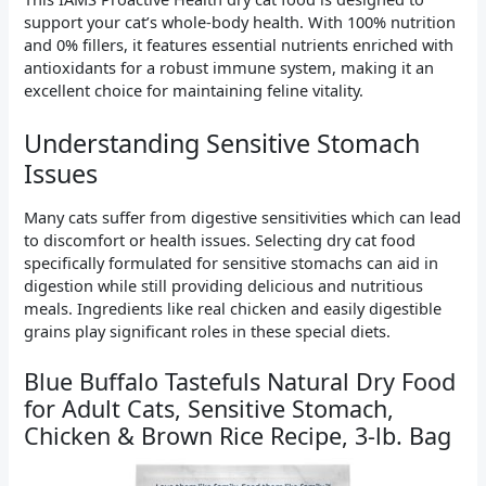
support your cat’s whole-body health. With 100% nutrition
and 0% fillers, it features essential nutrients enriched with
antioxidants for a robust immune system, making it an
excellent choice for maintaining feline vitality.
Understanding Sensitive Stomach
Issues
Many cats suffer from digestive sensitivities which can lead
to discomfort or health issues. Selecting dry cat food
specifically formulated for sensitive stomachs can aid in
digestion while still providing delicious and nutritious
meals. Ingredients like real chicken and easily digestible
grains play significant roles in these special diets.
Blue Buffalo Tastefuls Natural Dry Food
for Adult Cats, Sensitive Stomach,
Chicken & Brown Rice Recipe, 3-lb. Bag