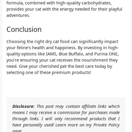
formula, combined with high-quality carbohydrates,
provides your cat with the energy needed for their playful
adventures.
Conclusion
Choosing the right dry cat food can significantly impact
your feline’s health and happiness. By investing in high-
quality options like IAMS, Blue Buffalo, and Purina ONE,
you’re ensuring your cat receives the nourishment they
need. Give your cherished pet the best care today by
selecting one of these premium products!
Disclosure:
This post may contain affiliate links which
means I may receive a commission for purchases made
through links. I will only recommend products that I
have personally used! Learn more on my Private Policy
page.