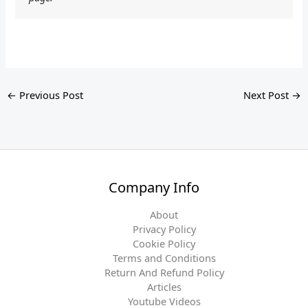
←
Previous Post
Next Post
→
Company Info
About
Privacy Policy
Cookie Policy
Terms and Conditions
Return And Refund Policy
Articles
Youtube Videos