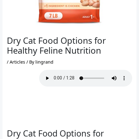
Dry Cat Food Options for
Healthy Feline Nutrition
/
Articles
/ By
lingrand
Dry Cat Food Options for