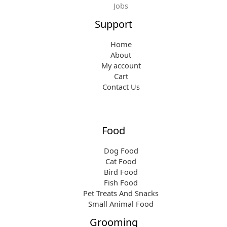
Jobs
Support
Home
About
My account
Cart
Contact Us
Food
Dog Food
Cat Food
Bird Food
Fish Food
Pet Treats And Snacks
Small Animal Food
Grooming