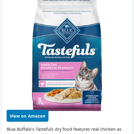
View on Amazon
Blue Buffalo’s Tastefuls dry food features real chicken as