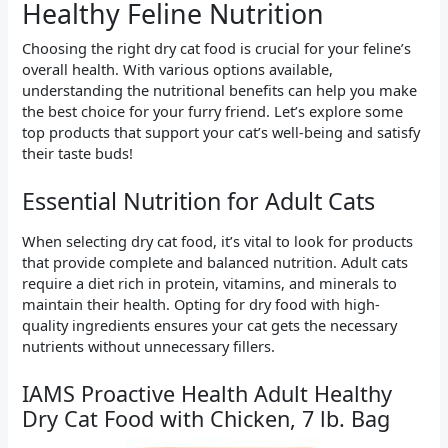
Healthy Feline Nutrition
Choosing the right dry cat food is crucial for your feline’s
overall health. With various options available,
understanding the nutritional benefits can help you make
the best choice for your furry friend. Let’s explore some
top products that support your cat’s well-being and satisfy
their taste buds!
Essential Nutrition for Adult Cats
When selecting dry cat food, it’s vital to look for products
that provide complete and balanced nutrition. Adult cats
require a diet rich in protein, vitamins, and minerals to
maintain their health. Opting for dry food with high-
quality ingredients ensures your cat gets the necessary
nutrients without unnecessary fillers.
IAMS Proactive Health Adult Healthy
Dry Cat Food with Chicken, 7 lb. Bag