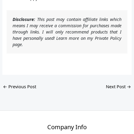
Disclosure:
This post may contain affiliate links which
means I may receive a commission for purchases made
through links. I will only recommend products that I
have personally used! Learn more on my Private Policy
page.
←
Previous Post
Next Post
→
Company Info