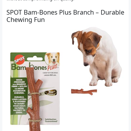
SPOT Bam-Bones Plus Branch – Durable
Chewing Fun