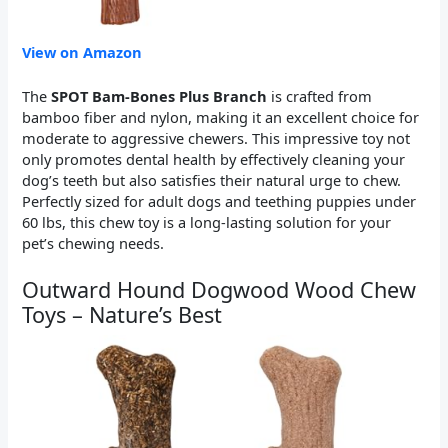
View on Amazon
The
SPOT Bam-Bones Plus Branch
is crafted from
bamboo fiber and nylon, making it an excellent choice for
moderate to aggressive chewers. This impressive toy not
only promotes dental health by effectively cleaning your
dog’s teeth but also satisfies their natural urge to chew.
Perfectly sized for adult dogs and teething puppies under
60 lbs, this chew toy is a long-lasting solution for your
pet’s chewing needs.
Outward Hound Dogwood Wood Chew
Toys – Nature’s Best