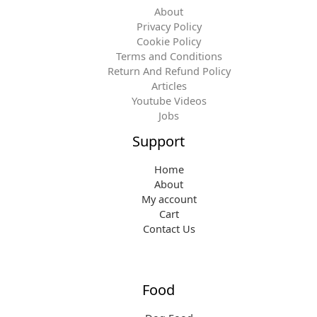
About
Privacy Policy
Cookie Policy
Terms and Conditions
Return And Refund Policy
Articles
Youtube Videos
Jobs
Support
Home
About
My account
Cart
Contact Us
Food