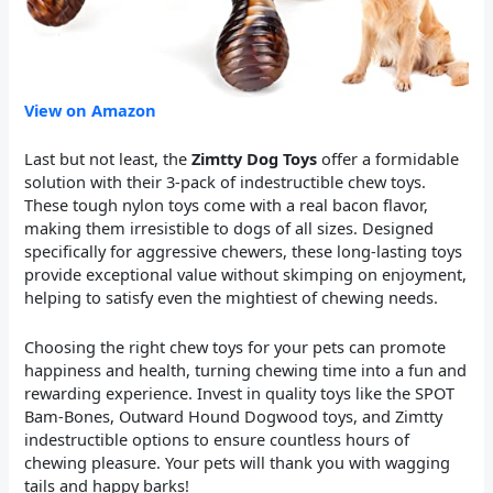
View on Amazon
Last but not least, the
Zimtty Dog Toys
offer a formidable
solution with their 3-pack of indestructible chew toys.
These tough nylon toys come with a real bacon flavor,
making them irresistible to dogs of all sizes. Designed
specifically for aggressive chewers, these long-lasting toys
provide exceptional value without skimping on enjoyment,
helping to satisfy even the mightiest of chewing needs.
Choosing the right chew toys for your pets can promote
happiness and health, turning chewing time into a fun and
rewarding experience. Invest in quality toys like the SPOT
Bam-Bones, Outward Hound Dogwood toys, and Zimtty
indestructible options to ensure countless hours of
chewing pleasure. Your pets will thank you with wagging
tails and happy barks!