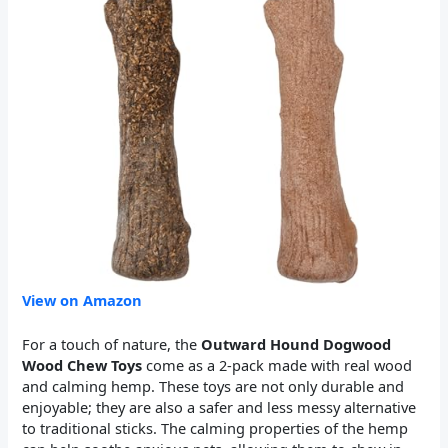
View on Amazon
For a touch of nature, the
Outward Hound Dogwood
Wood Chew Toys
come as a 2-pack made with real wood
and calming hemp. These toys are not only durable and
enjoyable; they are also a safer and less messy alternative
to traditional sticks. The calming properties of the hemp