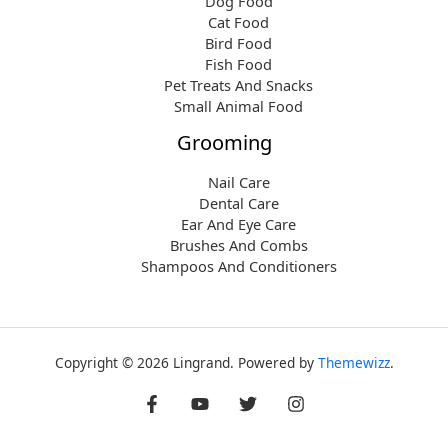
Dog Food
Cat Food
Bird Food
Fish Food
Pet Treats And Snacks
Small Animal Food
Grooming
Nail Care
Dental Care
Ear And Eye Care
Brushes And Combs
Shampoos And Conditioners
Copyright © 2026 Lingrand. Powered by
Themewizz
.