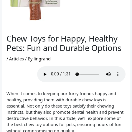
Chew Toys for Happy, Healthy
Pets: Fun and Durable Options
/
Articles
/ By
lingrand
When it comes to keeping our furry friends happy and
healthy, providing them with durable chew toys is
essential. Not only do these toys satisfy their chewing
instincts, but they also promote dental health and prevent
destructive behavior. In this article, we’ll explore some of
the best chew toy options for pets, ensuring hours of fun
without compromising on quality.