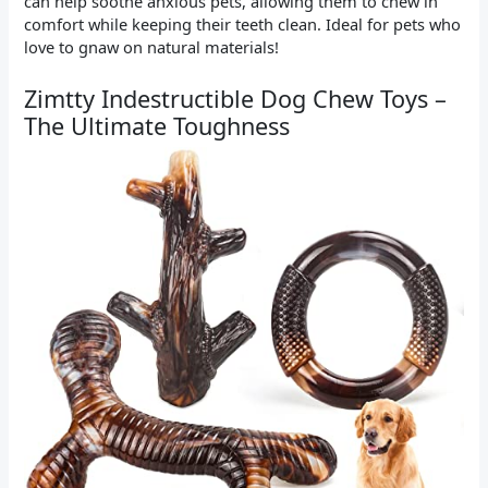
can help soothe anxious pets, allowing them to chew in
comfort while keeping their teeth clean. Ideal for pets who
love to gnaw on natural materials!
Zimtty Indestructible Dog Chew Toys –
The Ultimate Toughness