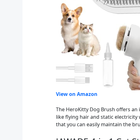
View on Amazon
The HeroKitty Dog Brush offers an 
like flying hair and static electrici
that you can easily maintain the b