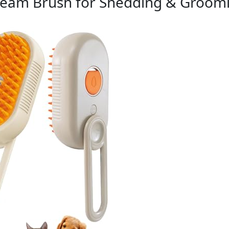
Steam Brush for Shedding & Groom