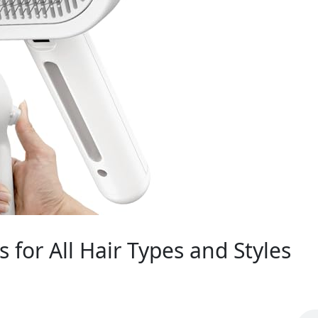
for All Hair Types and Styles