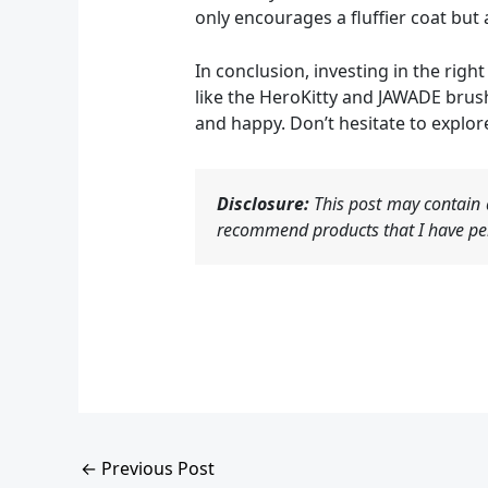
only encourages a fluffier coat bu
In conclusion, investing in the rig
like the HeroKitty and JAWADE brus
and happy. Don’t hesitate to explor
Disclosure:
This post may contain a
recommend products that I have per
←
Previous Post