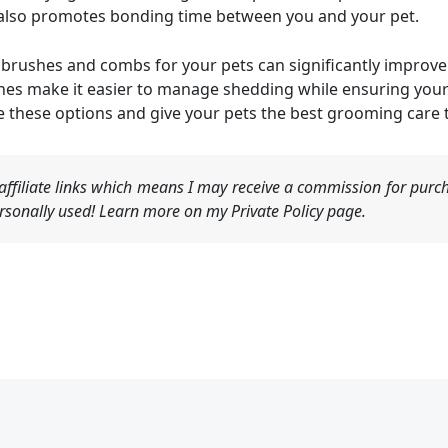
t also promotes bonding time between you and your pet.
ht brushes and combs for your pets can significantly improv
hes make it easier to manage shedding while ensuring your
e these options and give your pets the best grooming care 
ffiliate links which means I may receive a commission for purch
sonally used! Learn more on my Private Policy page.