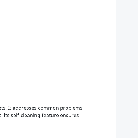
 pets. It addresses common problems
t. Its self-cleaning feature ensures