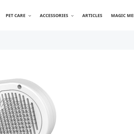
PET CARE
ACCESSORIES
ARTICLES
MAGIC ME