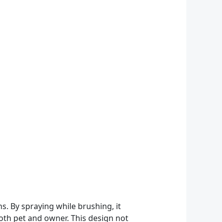
 By spraying while brushing, it
both pet and owner. This design not