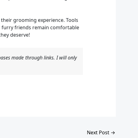
e their grooming experience. Tools
 furry friends remain comfortable
they deserve!
ases made through links. I will only
Next Post
→