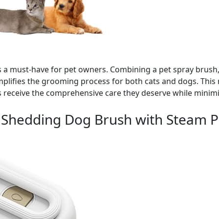
 is a must-have for pet owners. Combining a pet spray brus
implifies the grooming process for both cats and dogs. This 
s receive the comprehensive care they deserve while minim
 Shedding Dog Brush with Steam P