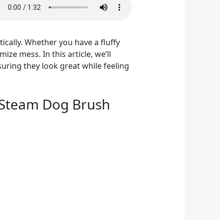
cally. Whether you have a fluffy
ize mess. In this article, we’ll
uring they look great while feeling
g Steam Dog Brush