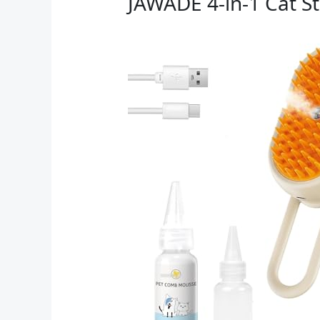
JAWADE 4-in-1 Cat 