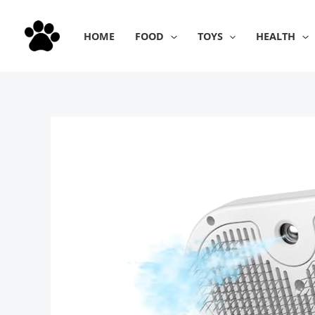
Skip
to
HOME
FOOD
TOYS
HEALTH
content