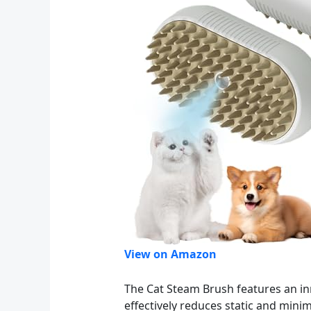
View on Amazon
The Cat Steam Brush features an in
effectively reduces static and mini