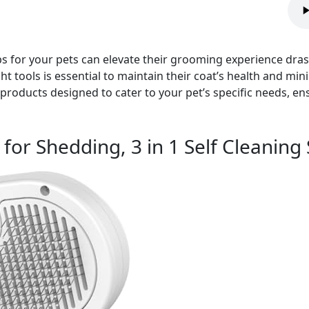
 for your pets can elevate their grooming experience drasti
t tools is essential to maintain their coat’s health and minim
oducts designed to cater to your pet’s specific needs, ens
for Shedding, 3 in 1 Self Cleanin