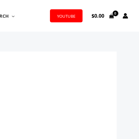
$
0.00
RCH
YOUTUBE