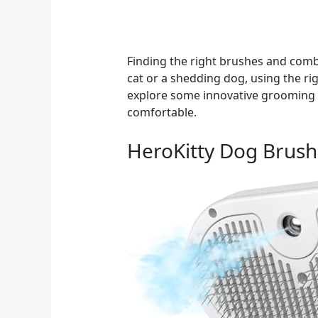
Finding the right brushes and combs
cat or a shedding dog, using the righ
explore some innovative grooming pr
comfortable.
HeroKitty Dog Brush 