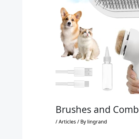
Brushes and Combs 
/
Articles
/ By
lingrand