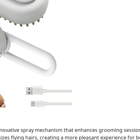
novative spray mechanism that enhances grooming sessions.
mizes flying hairs, creating a more pleasant experience for 