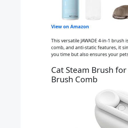
View on Amazon
This versatile JAWADE 4-in-1 brush
comb, and anti-static features, it s
you time but also ensures your pet
Cat Steam Brush for
Brush Comb