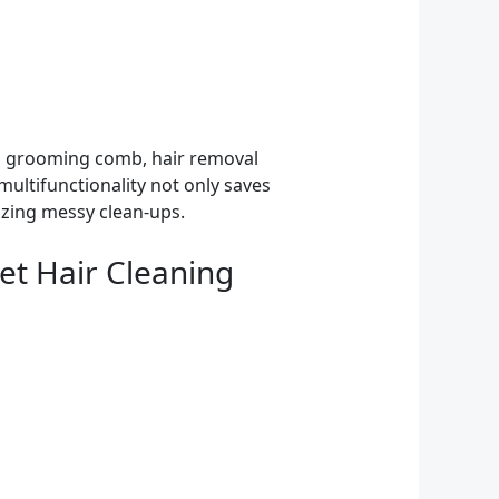
h, grooming comb, hair removal
multifunctionality not only saves
izing messy clean-ups.
et Hair Cleaning