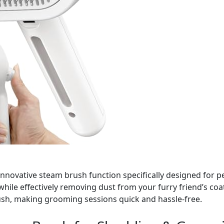
innovative steam brush function specifically designed for
ty while effectively removing dust from your furry friend’s coa
rush, making grooming sessions quick and hassle-free.