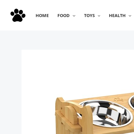
Skip
to
HOME
FOOD
TOYS
HEALTH
content