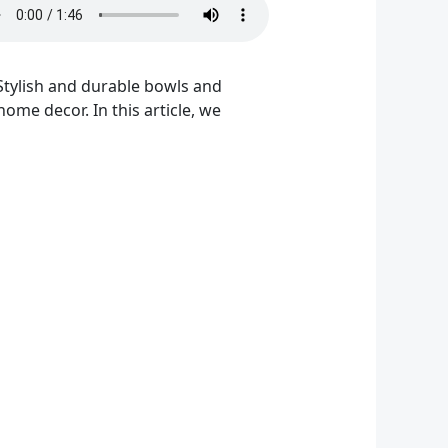
 Stylish and durable bowls and
ome decor. In this article, we