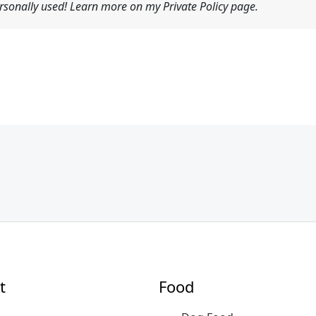
sonally used! Learn more on my Private Policy page.
t
Food