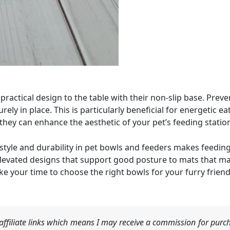
practical design to the table with their non-slip base. Preve
ely in place. This is particularly beneficial for energetic 
 they can enhance the aesthetic of your pet’s feeding station
style and durability in pet bowls and feeders makes feeding
levated designs that support good posture to mats that ma
ke your time to choose the right bowls for your furry friend
ffiliate links which means I may receive a commission for purch