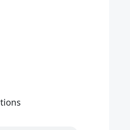
tions