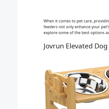
When it comes to pet care, providin
feeders not only enhance your pet’s
explore some of the best options av
Jovrun Elevated Dog