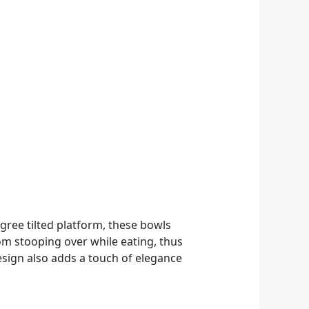
gree tilted platform, these bowls
om stooping over while eating, thus
design also adds a touch of elegance