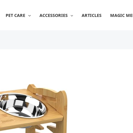
PET CARE
ACCESSORIES
ARTICLES
MAGIC ME