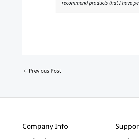
recommend products that I have per
←
Previous Post
Company Info
Suppor