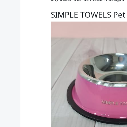
SIMPLE TOWELS Pet