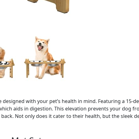
 designed with your pet’s health in mind. Featuring a 15-de
hich aids in digestion. This elevation prevents your dog fr
back. Not only does it cater to their health, but the sleek 