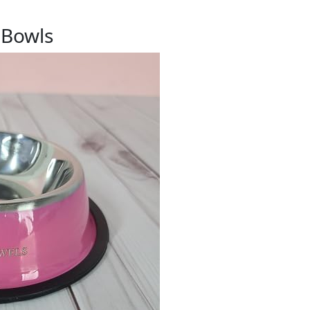
 Bowls