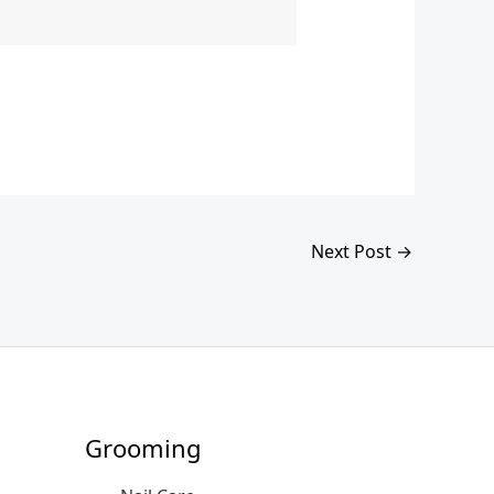
Next Post
→
Grooming