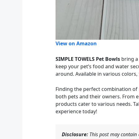
View on Amazon
SIMPLE TOWELS Pet Bowls
bring a 
keep your pet’s food and water secur
around. Available in various colors,
Finding the perfect combination of 
both pets and their owners. From e
products cater to various needs. Ta
experience today!
Disclosure:
This post may contain a