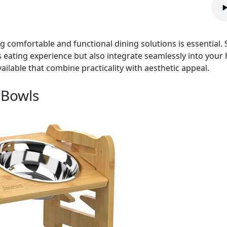
g comfortable and functional dining solutions is essential.
 eating experience but also integrate seamlessly into your h
ailable that combine practicality with aesthetic appeal.
 Bowls