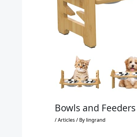
Bowls and Feeders 
/
Articles
/ By
lingrand