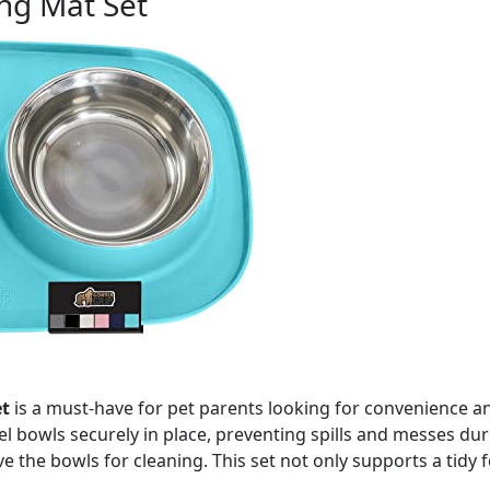
ng Mat Set
t
is a must-have for pet parents looking for convenience an
teel bowls securely in place, preventing spills and messes d
e the bowls for cleaning. This set not only supports a tid