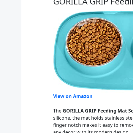
GORILLA GRIP Feedi
View on Amazon
The
GORILLA GRIP Feeding Mat Se
silicone, the mat holds stainless s
finger notch makes it easy to remov
any decor with its modern design.