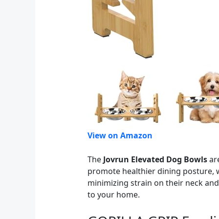
View on Amazon
The
Jovrun Elevated Dog Bowls
are
promote healthier dining posture, w
minimizing strain on their neck and 
to your home.