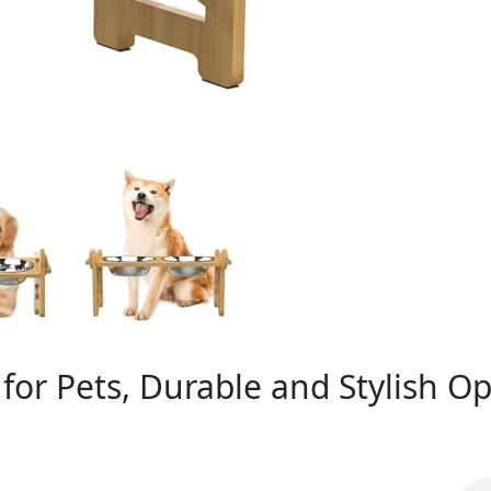
for Pets, Durable and Stylish Op