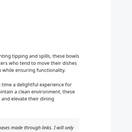
nting tipping and spills, these bowls
eaters who tend to move their dishes
 while ensuring functionality.
 time a delightful experience for
intain a clean environment, these
 and elevate their dining
ases made through links. I will only