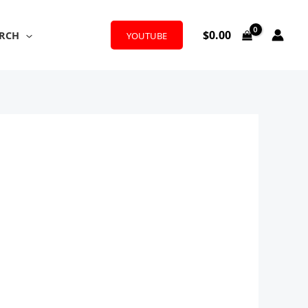
$
0.00
RCH
YOUTUBE