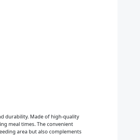
d durability. Made of high-quality
uring meal times. The convenient
y feeding area but also complements