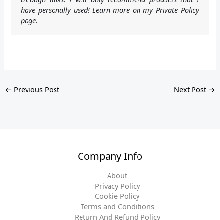
have personally used! Learn more on my Private Policy
page.
←
Previous Post
Next Post
→
Company Info
About
Privacy Policy
Cookie Policy
Terms and Conditions
Return And Refund Policy