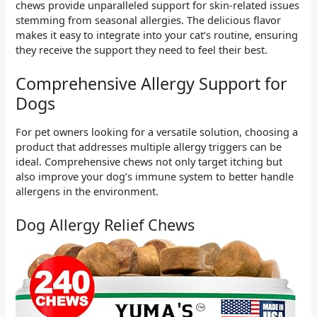
chews provide unparalleled support for skin-related issues
stemming from seasonal allergies. The delicious flavor
makes it easy to integrate into your cat’s routine, ensuring
they receive the support they need to feel their best.
Comprehensive Allergy Support for
Dogs
For pet owners looking for a versatile solution, choosing a
product that addresses multiple allergy triggers can be
ideal. Comprehensive chews not only target itching but
also improve your dog’s immune system to better handle
allergens in the environment.
Dog Allergy Relief Chews