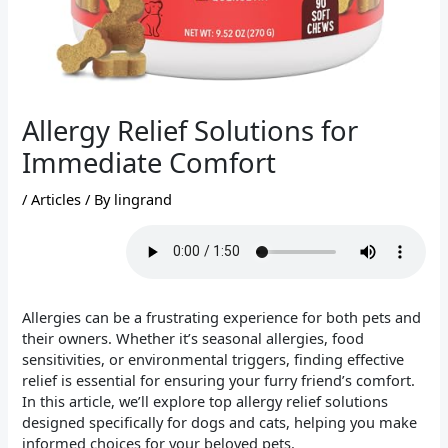
Allergy Relief Solutions for
Immediate Comfort
/
Articles
/ By
lingrand
Allergies can be a frustrating experience for both pets and
their owners. Whether it’s seasonal allergies, food
sensitivities, or environmental triggers, finding effective
relief is essential for ensuring your furry friend’s comfort.
In this article, we’ll explore top allergy relief solutions
designed specifically for dogs and cats, helping you make
informed choices for your beloved pets.