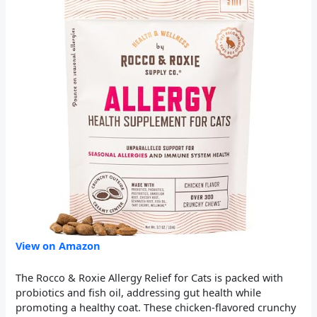
View on Amazon
The Rocco & Roxie Allergy Relief for Cats is packed with
probiotics and fish oil, addressing gut health while
promoting a healthy coat. These chicken-flavored crunchy