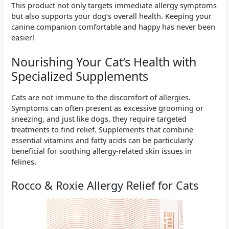
This product not only targets immediate allergy symptoms
but also supports your dog’s overall health. Keeping your
canine companion comfortable and happy has never been
easier!
Nourishing Your Cat’s Health with
Specialized Supplements
Cats are not immune to the discomfort of allergies.
Symptoms can often present as excessive grooming or
sneezing, and just like dogs, they require targeted
treatments to find relief. Supplements that combine
essential vitamins and fatty acids can be particularly
beneficial for soothing allergy-related skin issues in
felines.
Rocco & Roxie Allergy Relief for Cats