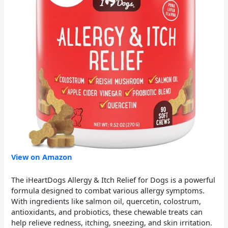
View on Amazon
The iHeartDogs Allergy & Itch Relief for Dogs is a powerful
formula designed to combat various allergy symptoms.
With ingredients like salmon oil, quercetin, colostrum,
antioxidants, and probiotics, these chewable treats can
help relieve redness, itching, sneezing, and skin irritation.