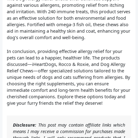
against various allergens, promoting relief from itching
and irritation. With 240 immune treats, this product serves
as an effective solution for both environmental and food
allergies. Fortified with omega-3 fish oil, these chews also
aid in maintaining a healthy skin and coat, enhancing your
dog’s overall comfort and well-being.
In conclusion, providing effective allergy relief for your
pets can lead to a happier, healthier life. The products
discussed—iHeartDogs, Rocco & Roxie, and Dog Allergy
Relief Chews—offer specialized solutions tailored to the
unique needs of dogs and cats suffering from allergies. By
choosing the right supplements, you can ensure
immediate comfort and long-term health benefits for your
cherished companions. Explore these options today and
give your furry friends the relief they deserve!
Disclosure:
This post may contain affiliate links which
means I may receive a commission for purchases made
through links. I will only recommend products that I