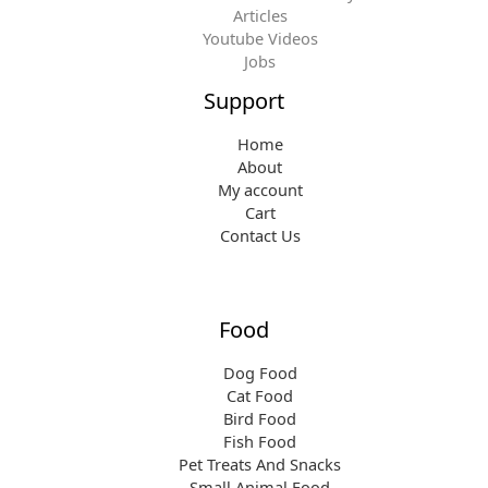
Articles
Youtube Videos
Jobs
Support
Home
About
My account
Cart
Contact Us
Food
Dog Food
Cat Food
Bird Food
Fish Food
Pet Treats And Snacks
Small Animal Food