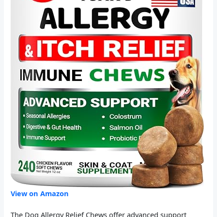
View on Amazon
The Dog Allergy Relief Chews offer advanced support