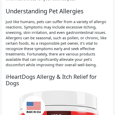
Understanding Pet Allergies
Just like humans, pets can suffer from a variety of allergic
reactions. Symptoms may include excessive itching,
sneezing, skin irritation, and even gastrointestinal issues.
Allergens can be seasonal, such as pollen, or chronic, like
certain foods. As a responsible pet owner, it’s vital to
recognize these symptoms early and seek effective
treatments. Fortunately, there are various products
available that can significantly alleviate your pet’s
discomfort while improving their overall well-being.
iHeartDogs Allergy & Itch Relief for
Dogs