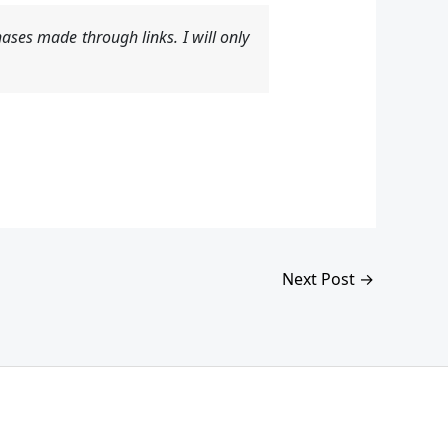
ases made through links. I will only
Next Post
→