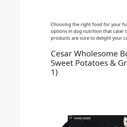
Choosing the right food for your furr
options in dog nutrition that cater 
products are sure to delight your 
Cesar Wholesome Bow
Sweet Potatoes & Gre
1)