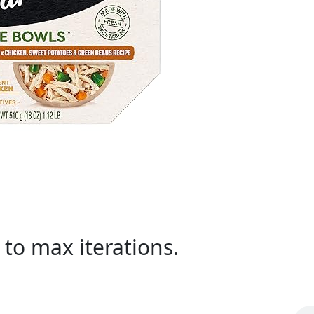
to max iterations.