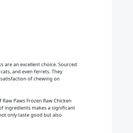
 are an excellent choice. Sourced
cats, and even ferrets. They
 satisfaction of chewing on
 of Raw Paws Frozen Raw Chicken
of ingredients makes a significant
 not only taste good but also