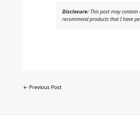
Disclosure:
This post may contain a
recommend products that I have per
←
Previous Post