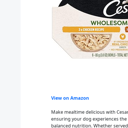
View on Amazon
Make mealtime delicious with Cesar
ensuring your dog experiences the f
balanced nutrition. Whether served as