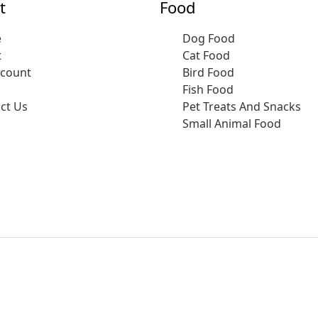
t
Food
e
Dog Food
t
Cat Food
ccount
Bird Food
Fish Food
ct Us
Pet Treats And Snacks
Small Animal Food