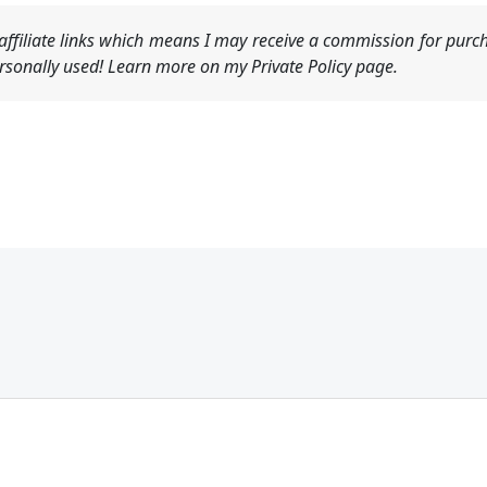
ffiliate links which means I may receive a commission for purch
sonally used! Learn more on my Private Policy page.