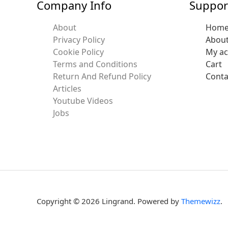
Company Info
Suppor
About
Hom
Privacy Policy
Abou
Cookie Policy
My a
Terms and Conditions
Cart
Return And Refund Policy
Conta
Articles
Youtube Videos
Jobs
Copyright © 2026 Lingrand. Powered by
Themewizz
.