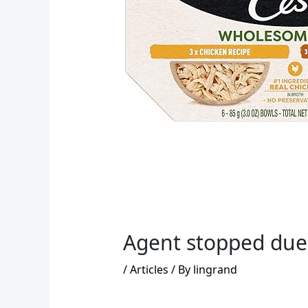
Agent stopped due 
/
Articles
/ By
lingrand