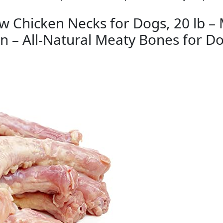
 Chicken Necks for Dogs, 20 lb – 
 – All-Natural Meaty Bones for Do