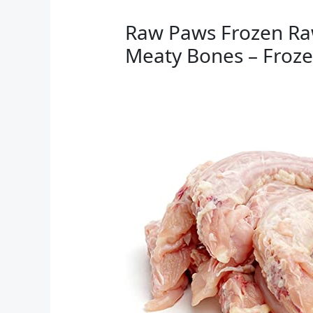
Raw Paws Frozen Raw
Meaty Bones – Frozen