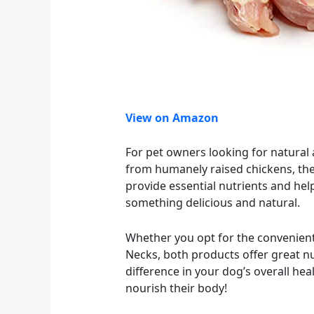
View on Amazon
For pet owners looking for natura
from humanely raised chickens, thes
provide essential nutrients and hel
something delicious and natural.
Whether you opt for the convenien
Necks, both products offer great nu
difference in your dog’s overall hea
nourish their body!