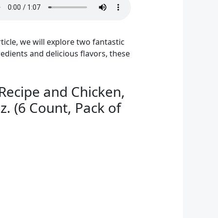
ticle, we will explore two fantastic
redients and delicious flavors, these
Recipe and Chicken,
. (6 Count, Pack of