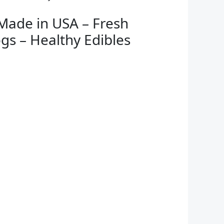
Made in USA – Fresh
gs – Healthy Edibles