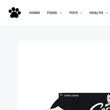
Skip
to
HOME
FOOD
TOYS
HEALTH
content