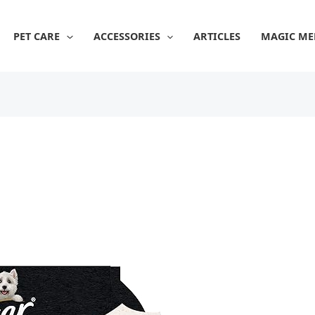
PET CARE
ACCESSORIES
ARTICLES
MAGIC ME