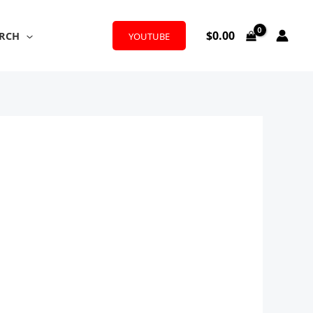
$
0.00
RCH
YOUTUBE