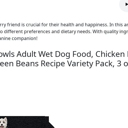
y friend is crucial for their health and happiness. In this ar
to different preferences and dietary needs. With quality ing
canine companion!
ls Adult Wet Dog Food, Chicken 
en Beans Recipe Variety Pack, 3 oz