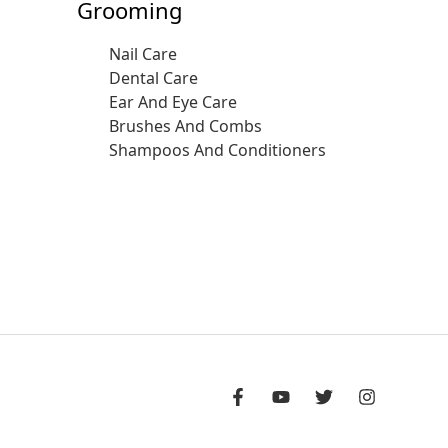
Grooming
Nail Care
Dental Care
Ear And Eye Care
Brushes And Combs
Shampoos And Conditioners