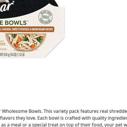
 Wholesome Bowls. This variety pack features real shredded
lavors they love. Each bowl is crafted with quality ingredi
 a meal or a special treat on top of their food, your pet wil