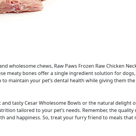
l and wholesome chews, Raw Paws Frozen Raw Chicken Necks
e meaty bones offer a single ingredient solution for dogs, 
p to maintain your pet’s dental health while giving them the
t and tasty Cesar Wholesome Bowls or the natural delight
trition tailored to your pet’s needs. Remember, the quality 
lth and happiness. So, treat your furry friend to meals that