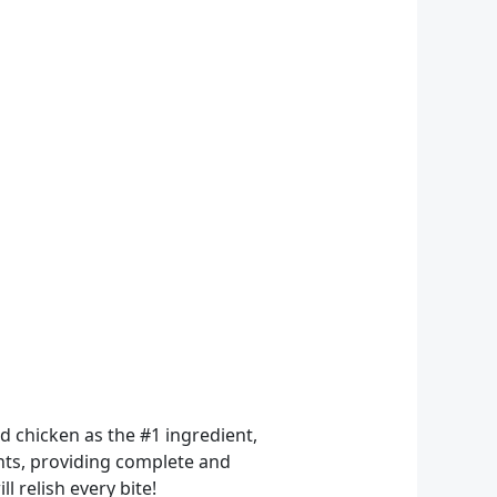
 chicken as the #1 ingredient,
ents, providing complete and
l relish every bite!